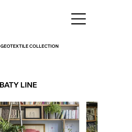
GEOTEXTILE COLLECTION
BATY LINE