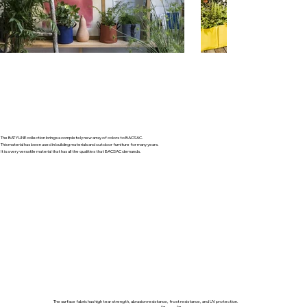
The BATYLINE collection brings a completely new array of colors to BACSAC.
​This material has been used in building materials and outdoor furniture for many years.
It is a very versatile material that has all the qualities that BACSAC demands.
The surface fabric has high tear strength, abrasion resistance, frost resistance, and UV protection.