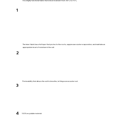
It is a highly functional fabric that is heat resistant from -30℃ to 70℃.
1
The inner fabric has a felt layer that protects the roots, suppresses water evaporation, and maintains an
appropriate level of moisture in the soil.
2
​Permeability that allows the soil to breathe, letting excess water out.
3
4
100% recyclable material